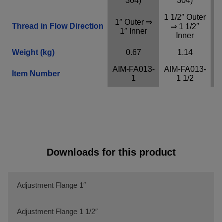
304)
304)
Provider
Adobe
1 1/2″ Outer
Purpose
n / a
1″ Outer ⇒
2
Thread in Flow Direction
⇒ 1 1/2″
1″ Inner
Cookie Name
n / a
Inner
Cookie Runtime
undefined
Weight (kg)
0.67
1.14
AIM-FA013-
AIM-FA013-
A
Close infos
Item Number
1
1 1/2
Downloads for this product
Adjustment Flange 1″
Adjustment Flange 1 1/2″