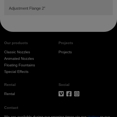
Adjustment Flange 2″
Our products
Projects
Classic Nozzles
Projects
Animated Nozzles
Floating Fountains
Special Effects
Rental
Social
Rental
Contact
We are available during our opening times via our
Hotline
or our