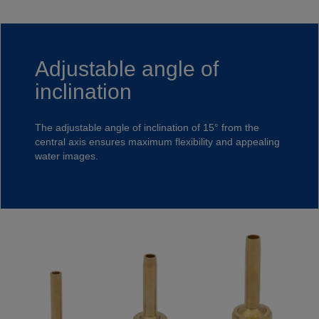
Adjustable angle of
inclination
The adjustable angle of inclination of 15° from the
central axis ensures maximum flexibility and appealing
water images.