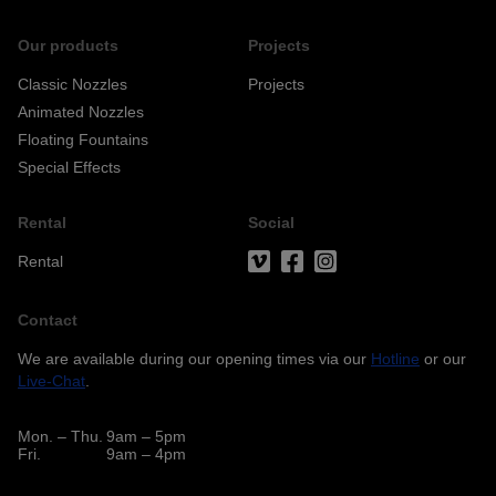
Our products
Projects
Classic Nozzles
Projects
Animated Nozzles
Floating Fountains
Special Effects
Rental
Social
Rental
Contact
We are available during our opening times via our
Hotline
or our
Live-Chat
.
Mon. – Thu.
9am – 5pm
Fri.
9am – 4pm