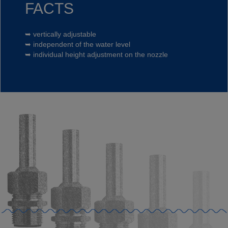
FACTS
➥ vertically adjustable
➥ independent of the water level
➥ individual height adjustment on the nozzle
Privacy
acceptance*
Free Newsletter
Your data is safe.