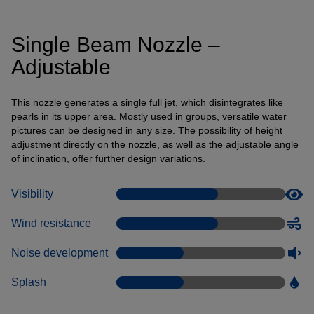
Connection of a third-party provider for interactive
customer communication
Single Beam Nozzle –
Name
Tawk
Adjustable
Provider
Tawk
Purpose
k.A.
Cookie Name
ss
This nozzle generates a single full jet, which disintegrates like
pearls in its upper area. Mostly used in groups, versatile water
Cookie Runtime
undefined
pictures can be designed in any size. The possibility of height
adjustment directly on the nozzle, as well as the adjustable angle
Name
Tawk
of inclination, offer further design variations.
Provider
Tawk
Purpose
k.A.
Visibility
Cookie Name
__tawkuuid,tawkUUID,TawkConnectionTime
Cookie Runtime
undefined
Wind resistance
Noise development
Use of Typekit for the uniform representation of fonts.
(https://www.adobe.com/privacy/policies/adobe-
fonts.html)
Splash
Name
Adobe Fonts