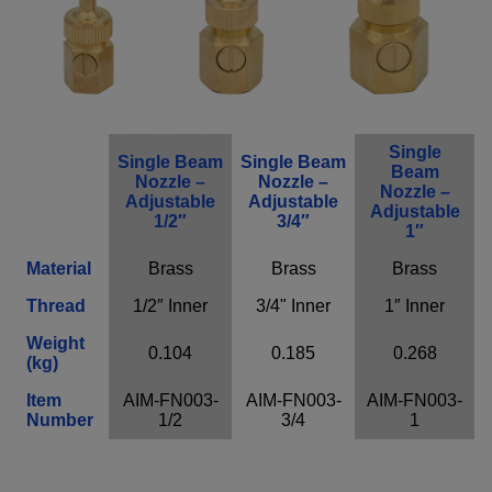
Single
Single Beam
Single Beam
Beam
Nozzle –
Nozzle –
Nozzle –
Adjustable
Adjustable
Adjustable
1/2″
3/4″
1″
Material
Brass
Brass
Brass
Thread
1/2″ Inner
3/4" Inner
1″ Inner
Weight
0.104
0.185
0.268
(kg)
Item
AIM-FN003-
AIM-FN003-
AIM-FN003-
Number
1/2
3/4
1