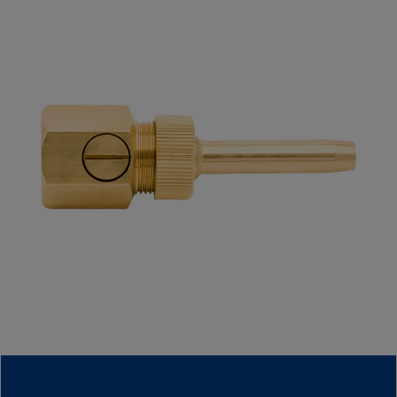
Contact Information
Company
E-Mail*
Phone
Message*