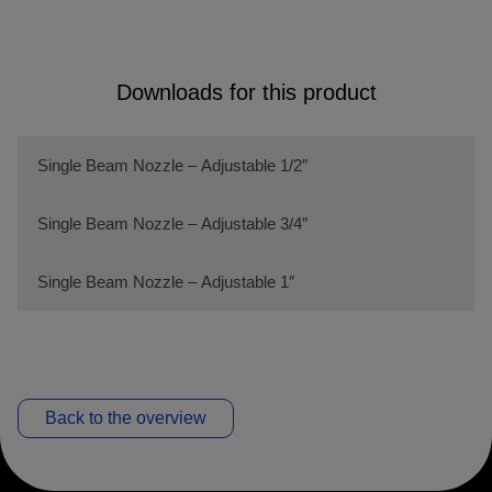
Downloads for this product
Single Beam Nozzle – Adjustable 1/2″
Single Beam Nozzle – Adjustable 3/4″
Single Beam Nozzle – Adjustable 1″
Back to the overview