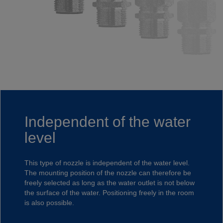
Independent of the water
level
This type of nozzle is independent of the water level.
The mounting position of the nozzle can therefore be
freely selected as long as the water outlet is not below
the surface of the water. Positioning freely in the room
is also possible.