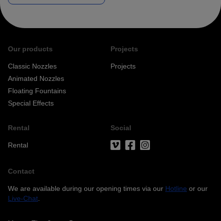
Our products
Projects
Classic Nozzles
Projects
Animated Nozzles
Floating Fountains
Special Effects
Privacy
acceptance*
Rental
Social
Rental
Free Newsletter
Contact
Your data is safe.
We are available during our opening times via our
Hotline
or our
Live-Chat
.