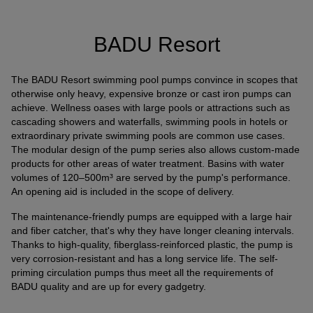
Connection of a third-party provider for interactive
customer communication
BADU Resort
Name
Tawk
Provider
Tawk
The BADU Resort swimming pool pumps convince in scopes that
Purpose
k.A.
otherwise only heavy, expensive bronze or cast iron pumps can
Cookie Name
ss
achieve. Wellness oases with large pools or attractions such as
Cookie Runtime
undefined
cascading showers and waterfalls, swimming pools in hotels or
extraordinary private swimming pools are common use cases.
The modular design of the pump series also allows custom-made
Name
Tawk
products for other areas of water treatment. Basins with water
Provider
Tawk
volumes of 120–500m³ are served by the pump's performance.
Purpose
k.A.
An opening aid is included in the scope of delivery.
Cookie Name
__tawkuuid,tawkUUID,TawkConnectionTime
The maintenance-friendly pumps are equipped with a large hair
Cookie Runtime
undefined
and fiber catcher, that's why they have longer cleaning intervals.
Thanks to high-quality, fiberglass-reinforced plastic, the pump is
Use of Typekit for the uniform representation of fonts.
very corrosion-resistant and has a long service life. The self-
(https://www.adobe.com/privacy/policies/adobe-
priming circulation pumps thus meet all the requirements of
fonts.html)
BADU quality and are up for every gadgetry.
Name
Adobe Fonts