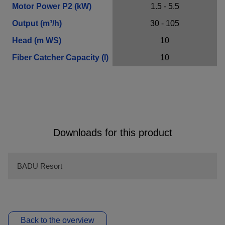
Motor Power P2 (kW)
1.5 - 5.5
Output (m³/h)
30 - 105
Contact Information
Head (m WS)
10
Fiber Catcher Capacity (l)
10
Company
E-Mail*
Downloads for this product
Phone
BADU Resort
Message*
Back to the overview