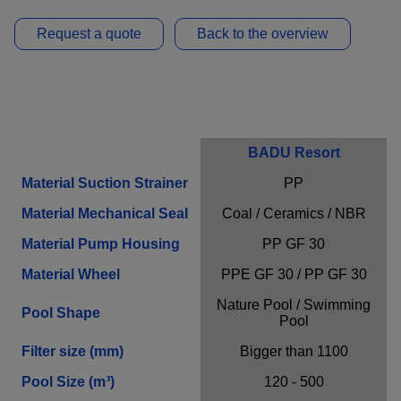
Provider
Adobe
Request a quote
Back to the overview
Purpose
n / a
Cookie Name
n / a
Cookie Runtime
undefined
Close infos
Request a non-binding offer!
BADU Resort
Material Suction Strainer
PP
Material Mechanical Seal
Coal / Ceramics / NBR
Personal Information
Material Pump Housing
PP GF 30
First Name*
Material Wheel
PPE GF 30 / PP GF 30
Nature Pool / Swimming
Pool Shape
Pool
Filter size (mm)
Bigger than 1100
Last Name*
Pool Size (m³)
120 - 500