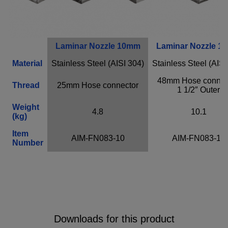
Provider
Adobe
Purpose
n / a
Cookie Name
n / a
Cookie Runtime
undefined
Laminar Nozzle 10mm
Laminar Nozzle 1
Material
Stainless Steel (AISI 304)
Stainless Steel (AISI
Close infos
48mm Hose connect
Thread
25mm Hose connector
1 1/2″ Outer
Weight
4.8
10.1
(kg)
Item
AIM-FN083-10
AIM-FN083-16
Number
Downloads for this product