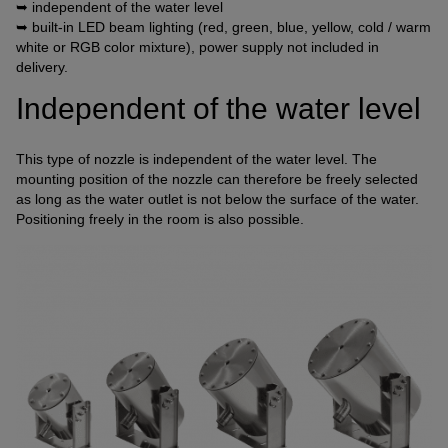
➥ independent of the water level
Connection of a third-party provider for interactive
➥ built-in LED beam lighting (red, green, blue, yellow, cold / warm
customer communication
white or RGB color mixture), power supply not included in
delivery.
Name
Tawk
Provider
Tawk
Independent of the water level
Purpose
k.A.
Cookie Name
ss
This type of nozzle is independent of the water level. The
Cookie Runtime
undefined
mounting position of the nozzle can therefore be freely selected
as long as the water outlet is not below the surface of the water.
Name
Tawk
Positioning freely in the room is also possible.
Provider
Tawk
Purpose
k.A.
Cookie Name
__tawkuuid,tawkUUID,TawkConnectionTime
Cookie Runtime
undefined
Use of Typekit for the uniform representation of fonts.
(https://www.adobe.com/privacy/policies/adobe-
fonts.html)
Name
Adobe Fonts