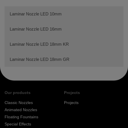
Laminar Nozzle LED 10mm
Laminar Nozzle LED 16mm
Laminar Nozzle LED 18mm KR
Laminar Nozzle LED 18mm GR
Our products
Projects
Classic Nozzles
Projects
Animated Nozzles
Floating Fountains
Special Effects