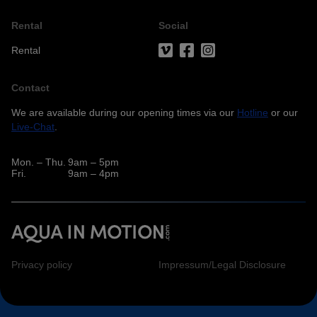
Rental
Social
Rental
Contact
We are available during our opening times via our
Hotline
or our
Live-Chat
.
Mon. – Thu.
9am – 5pm
Fri.
9am – 4pm
Privacy policy
Impressum/Legal Disclosure